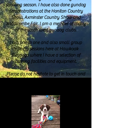
shooting season. I have also done gundog
demonstrations at the Honiton Country
Show, Axminster Country Show and
Widdicombe Fair. I am a member of many
of the south west gundog clubs.
I run one to one and also small group
training sessions here at Hawkoak
Gundogs where I have a selection of
training facilities and equipment.
Please do not hesitate to get in touch and
allow me to help you get the best from
your gundog.