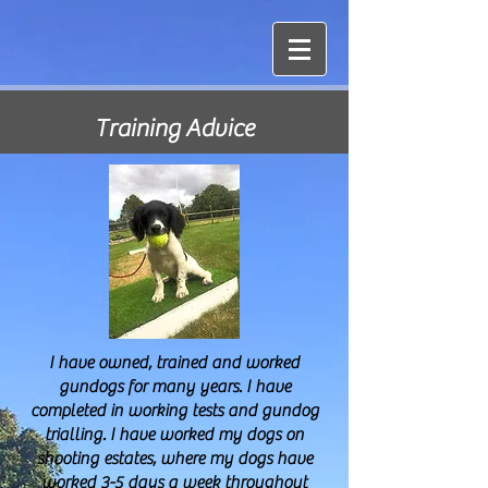
Training Advice
I have owned, trained and worked
gundogs for many years. I have
completed in working tests and gundog
trialling. I have worked my dogs on
shooting estates, where my dogs have
worked 3-5 days a week throughout