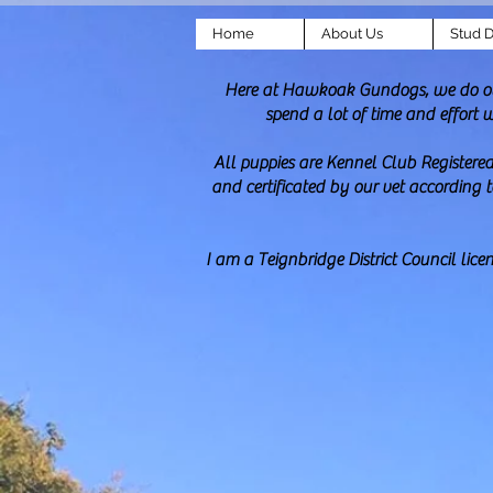
Home
About Us
Stud 
Here at Hawkoak Gundogs, we do our 
spend a lot of time and effort 
All puppies are Kennel Club Registered
and certificated by our vet according 
I am a Teignbridge District Council lic