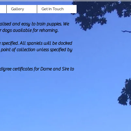
Gallery
Get In Touch
lised and easy to train puppies. We
r dogs available for rehoming.
specified. All spaniels will be docked
oint of collection unless specified by
igree certificates for Dame and Sire to