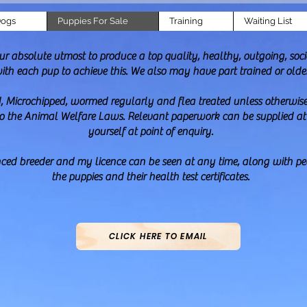
Dogs
Puppies For Sale
Training
Waiting List
absolute utmost to produce a top quality, healthy, outgoing, socia
with each pup to achieve this. We also may have part trained or olde
, Microchipped, wormed regularly and flea treated unless otherwise 
to the Animal Welfare Laws. Relevant paperwork can be supplied at p
yourself at point of enquiry.
enced breeder and my licence can be seen at any time, along with ped
the puppies and their health test certificates.
CLICK HERE TO EMAIL